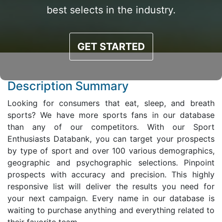
best selects in the industry.
GET STARTED
Description Summary
Looking for consumers that eat, sleep, and breath
sports? We have more sports fans in our database
than any of our competitors. With our Sport
Enthusiasts Databank, you can target your prospects
by type of sport and over 100 various demographics,
geographic and psychographic selections. Pinpoint
prospects with accuracy and precision. This highly
responsive list will deliver the results you need for
your next campaign. Every name in our database is
waiting to purchase anything and everything related to