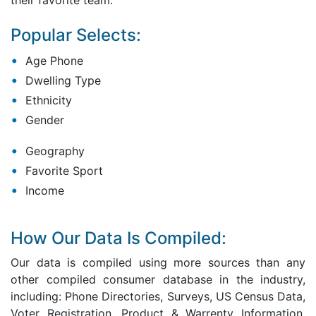
their favorite team.
Popular Selects:
Age Phone
Dwelling Type
Ethnicity
Gender
Geography
Favorite Sport
Income
How Our Data Is Compiled:
Our data is compiled using more sources than any
other compiled consumer database in the industry,
including: Phone Directories, Surveys, US Census Data,
Voter Registration, Product & Warrenty Information,