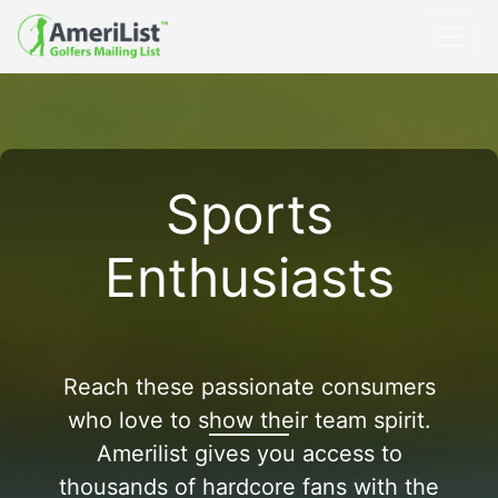
Sports
Enthusiasts
Reach these passionate consumers
who love to show their team spirit.
Amerilist gives you access to
thousands of hardcore fans with the