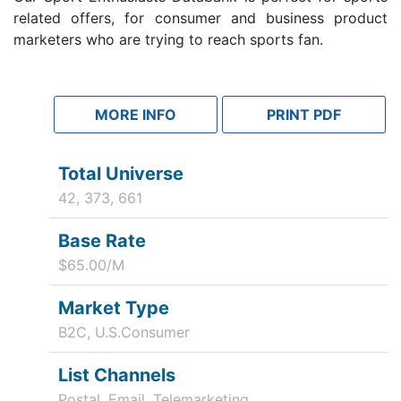
related offers, for consumer and business product
marketers who are trying to reach sports fan.
MORE INFO
PRINT PDF
Total Universe
42, 373, 661
Base Rate
$65.00/M
Market Type
B2C, U.S.Consumer
List Channels
Postal, Email, Telemarketing