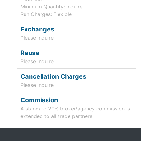
Minimum Quantity: Inquire
Run Charges: Flexible
Exchanges
Please Inquire
Reuse
Please Inquire
Cancellation Charges
Please Inquire
Commission
A standard 20% broker/agency commission is
extended to all trade partners