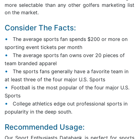
more selectable than any other golfers marketing list
on the market.
Consider The Facts:
The average sports fan spends $200 or more on
sporting event tickets per month
The average sports fan owns over 20 pieces of
team branded apparel
The sports fans generally have a favorite team in
at least three of the four major U.S. Sports
Football is the most popular of the four major U.S.
Sports
College athletics edge out professional sports in
popularity in the deep south.
Recommended Usage:
Our Sport Enthusiasts Databank is perfect for sports