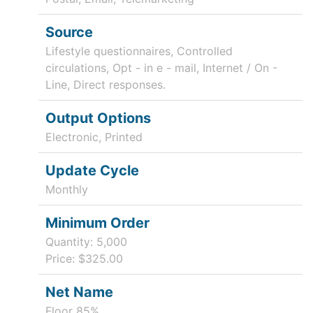
Source
Lifestyle questionnaires, Controlled
circulations, Opt - in e - mail, Internet / On -
Line, Direct responses.
Output Options
Electronic, Printed
Update Cycle
Monthly
Minimum Order
Quantity: 5,000
Price: $325.00
Net Name
Floor 85%