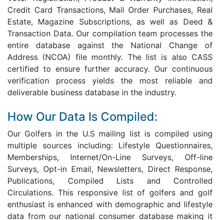
Credit Card Transactions, Mail Order Purchases, Real
Estate, Magazine Subscriptions, as well as Deed &
Transaction Data. Our compilation team processes the
entire database against the National Change of
Address (NCOA) file monthly. The list is also CASS
certified to ensure further accuracy. Our continuous
verification process yields the most reliable and
deliverable business database in the industry.
How Our Data Is Compiled:
Our Golfers in the U.S mailing list is compiled using
multiple sources including: Lifestyle Questionnaires,
Memberships, Internet/On-Line Surveys, Off-line
Surveys, Opt-in Email, Newsletters, Direct Response,
Publications, Compiled Lists and Controlled
Circulations. This responsive list of golfers and golf
enthusiast is enhanced with demographic and lifestyle
data from our national consumer database making it